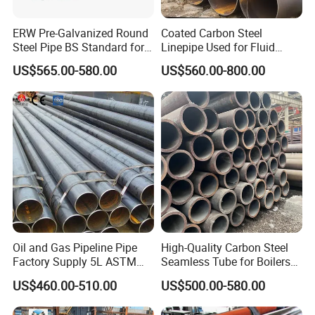
ERW Pre-Galvanized Round
Coated Carbon Steel
Steel Pipe BS Standard for
Linepipe Used for Fluid
Light Structural Frame
Transportation Engineering
US$565.00-580.00
US$560.00-800.00
Works
Oil and Gas Pipeline Pipe
High-Quality Carbon Steel
Factory Supply 5L ASTM
Seamless Tube for Boilers
A106 A53 Grade B Sch40
and Drilling
US$460.00-510.00
US$500.00-580.00
Hot Rolled/Cold Rolled
Carbon/Mild Steel Ms Iron