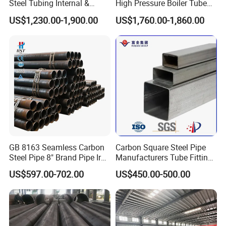
Steel Tubing Internal &
High Pressure Boiler Tube
External Polished SS304
321 304 316 Seamless
US$1,230.00-1,900.00
US$1,760.00-1,860.00
Steel Pipe Reliable Supply
Steel Pipe
GB 8163 Seamless Carbon
Carbon Square Steel Pipe
Steel Pipe 8" Brand Pipe Iron
Manufacturers Tube Fittings
Carbon Steel Pipe 1'' Thread
Products Price Metal Pipes
US$597.00-702.00
US$450.00-500.00
Pipe Carbon Steel
for Automotive Chassis