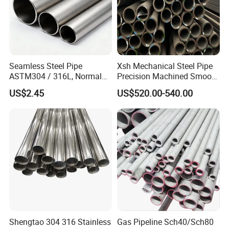
Seamless Steel Pipe
Xsh Mechanical Steel Pipe
ASTM304 / 316L, Normal
Precision Machined Smooth
Thickness - for Building
Surface Carbon Hot Rolled
US$2.45
US$520.00-540.00
Services / Pipework
Seamless Pipe
Shengtao 304 316 Stainless
Gas Pipeline Sch40/Sch80