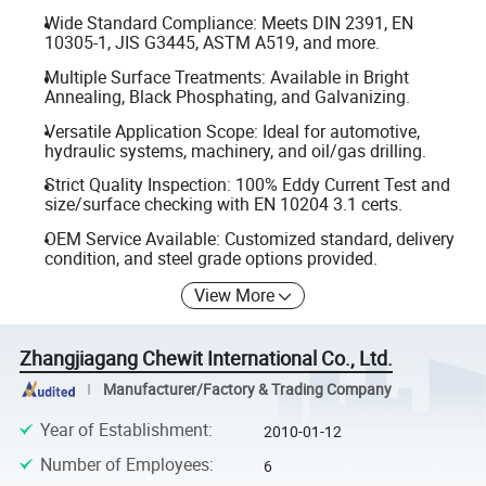
Wide Standard Compliance: Meets DIN 2391, EN
10305-1, JIS G3445, ASTM A519, and more.
Multiple Surface Treatments: Available in Bright
Annealing, Black Phosphating, and Galvanizing.
Versatile Application Scope: Ideal for automotive,
hydraulic systems, machinery, and oil/gas drilling.
Strict Quality Inspection: 100% Eddy Current Test and
size/surface checking with EN 10204 3.1 certs.
OEM Service Available: Customized standard, delivery
condition, and steel grade options provided.
View More
Zhangjiagang Chewit International Co., Ltd.
Manufacturer/Factory & Trading Company
Year of Establishment
:
2010-01-12
Number of Employees
:
6