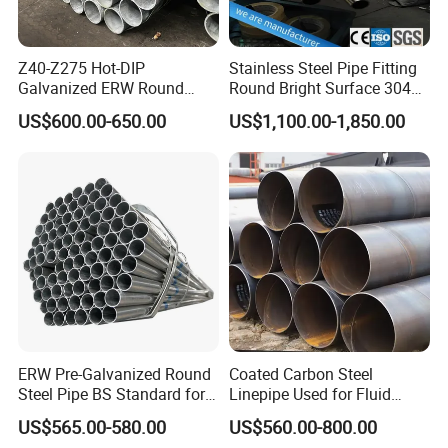
Z40-Z275 Hot-DIP
Stainless Steel Pipe Fitting
Galvanized ERW Round
Round Bright Surface 304
Steel Pipe for Greenhouse
Stainless Steel Pipe
US$600.00-650.00
US$1,100.00-1,850.00
Frames
ERW Pre-Galvanized Round
Coated Carbon Steel
Steel Pipe BS Standard for
Linepipe Used for Fluid
Light Structural Frame
Transportation Engineering
US$565.00-580.00
US$560.00-800.00
Works