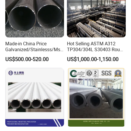
Made-in China Price
Hot Selling ASTM A312
Galvanized/Stainlesss/Ms
TP304/304L S30403 Round
Alloy Large Diameter Thick
Tube Mirror Polished DN80
US$500.00-520.00
US$1,000.00-1,150.00
Wall Boiler Carbon
Sch40 Cold Rolled Tp316
Seamless Steel Tube Pipe
316L Seamless Stainless
Steel Pipe for Power
Industry