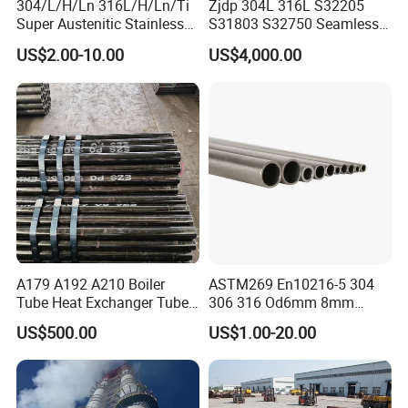
304/L/H/Ln 316L/H/Ln/Ti
Zjdp 304L 316L S32205
Super Austenitic Stainless
S31803 S32750 Seamless
Steel Seamless Pipe
Stainless Steel Pipe
US$2.00-10.00
US$4,000.00
A179 A192 A210 Boiler
ASTM269 En10216-5 304
Tube Heat Exchanger Tube
306 316 Od6mm 8mm
Condenser Tube Carbon
10mm Stainless Steel
US$500.00
US$1.00-20.00
Steel Tube
Hydraulic and Pneumatic
Line Seamless Steel Pipe