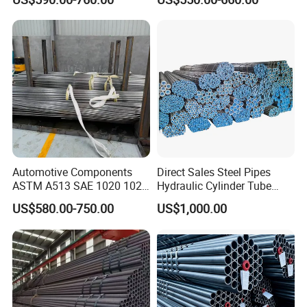
Pipe for Oil Gas Water
Pipeline, Factory Price
Automotive Components
Direct Sales Steel Pipes
ASTM A513 SAE 1020 1026
Hydraulic Cylinder Tube
Q355b 10# 20# 45# 16mn
Honed Tube
US$580.00-750.00
US$1,000.00
Precision Tube Cold Rolled
Seamless Carbon Steel Pipe