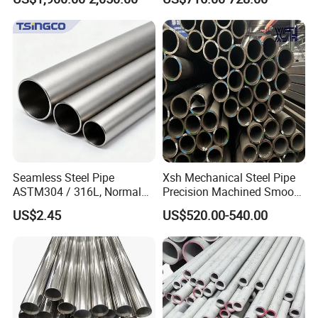
Construction and
Architecture Use
Seamless Steel Pipe
Xsh Mechanical Steel Pipe
ASTM304 / 316L, Normal
Precision Machined Smooth
Thickness - for Building
Surface Carbon Hot Rolled
US$2.45
US$520.00-540.00
Services / Pipework
Seamless Pipe