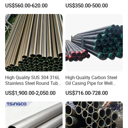
A53 Grade B BS1387, Q235
Seamless Steel Pipe Price
US$560.00-620.00
US$350.00-500.00
Q195 S235jr, Sch40 Sch80,
Sch 40 Hot Rolled Black
1/2"-10" for Water, Gas, Oil,
Steel Tube ASTM A53
Construction & Scaffolding
Galvanized Seamless Steel
Pipe Fob Price
High Quality SUS 304 316L
High-Quality Carbon Steel
Stainless Steel Round Tube
Oil Casing Pipe for Well
Mirror Polished 600 Grit for
Protection
US$1,900.00-2,050.00
US$716.00-728.00
Construction and
Architecture Use