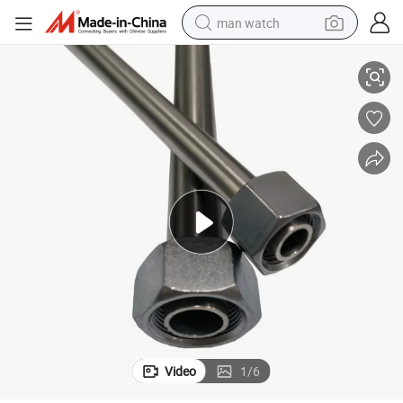
man watch
perfume
DIN2391 St35 45 52 Carbon Material Hydraulic Fittings Steel Tube
shoulder bag
human hair wig
electric motorcycle
living room sofa
weight loss capsule
tote bag
Video
1
/
6