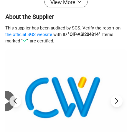
View More
About the Supplier
This supplier has been audited by SGS. Verify the report on
the official SGS website
with ID "
QIP-ASI204814
". Items
marked "
" are certified.
COLD DRAWN SEAMLESS STEEL TUBE
Standards
Steel Grades
Size Range
2391
ST35/45/52
OD2 - 60mm × WT0.3 -10mm
1629
ST37/44/52
OD2 - 60mm × WT0.3 -10mm
DIN
1630
ST37.4/44.4/52.4
OD2 - 60mm × WT0.3 -10mm
2445
ST35/ST52/ST37.4//52.4
OD2 - 60mm × WT0.3 -10mm
73000
ST 35 / 45 / 52/ 37.4 / 44.4 /52.4
OD3 - 30mm × ID 1 - 12.5 mm
8162
10/20/16Mn/35/45/30CrMo/42CrMo/etc
OD2 - 60mm × WT0.3 -10mm
8163
10/20/16Mn/35/45/30CrMo/42CrMo/etc
OD2 - 60mm × WT0.3 -10mm
GB/T
3639
10/20/16Mn/35/45/30CrMo/42CrMo/etc
OD2 - 60mm × WT0.3 -10mm
3093
10/20/16Mn/35/45/30CrMo/42CrMo/etc
OD3 - 30mm × ID 1 - 12.5 mm
10305-1
E215/235/255/355
OD2 - 60mm × WT0.3 -10mm
EN