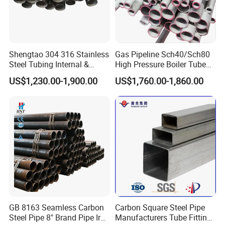
Shengtao 304 316 Stainless
Gas Pipeline Sch40/Sch80
Steel Tubing Internal &
High Pressure Boiler Tube
External Polished SS304
321 304 316 Seamless
US$1,230.00-1,900.00
US$1,760.00-1,860.00
Steel Pipe Reliable Supply
Steel Pipe
GB 8163 Seamless Carbon
Carbon Square Steel Pipe
Steel Pipe 8" Brand Pipe Iron
Manufacturers Tube Fittings