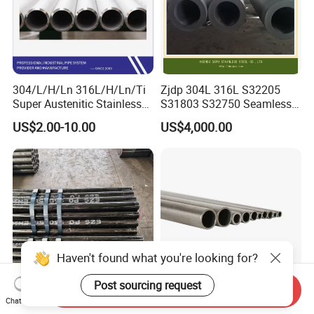
304/L/H/Ln 316L/H/Ln/Ti
Zjdp 304L 316L S32205
Super Austenitic Stainless
S31803 S32750 Seamless
Steel Seamless Pipe
Stainless Steel Pipe
US$2.00-10.00
US$4,000.00
Haven't found what you're looking for?
Post sourcing request
Send Inquiry
Chat Now
A179 A192 A210 Boiler
ASTM269 En10216-5 304