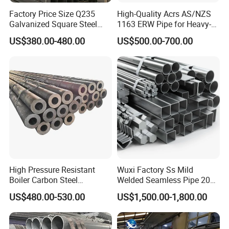
Factory Price Size Q235
High-Quality Acrs AS/NZS
Galvanized Square Steel
1163 ERW Pipe for Heavy-
Tube
Duty Applications
US$380.00-480.00
US$500.00-700.00
High Pressure Resistant
Wuxi Factory Ss Mild
Boiler Carbon Steel
Welded Seamless Pipe 201
Seamless Pipe GB/T 3087-
304 316 Q235 904L A106
US$480.00-530.00
US$1,500.00-1,800.00
2008 20g Medium Low
Uns S32750 C276 Carbon
Pressure Boiler Tube SGS
Nickel Stainless Steel Pipe
Certified for Power Station
Black Galvanized Square