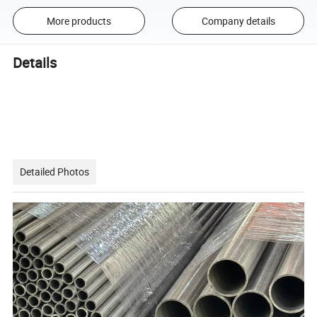
More products
Company details
Details
Detailed Photos