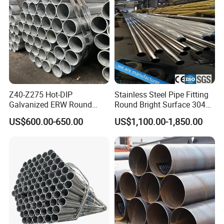
Boiler & Superheate
Steel Pipe
Z40-Z275 Hot-DIP
Stainless Steel Pipe Fitting
Galvanized ERW Round
Round Bright Surface 304
Steel Pipe for Greenhouse
Stainless Steel Pipe
US$600.00-650.00
US$1,100.00-1,850.00
Frames