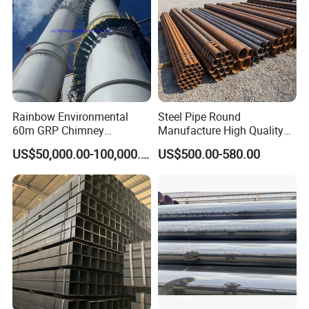
Rainbow Environmental
Steel Pipe Round
60m GRP Chimney
Manufacture High Quality
Freestanding Single Wall
Structure Tube A106b
US$50,000.00-100,000.00
US$500.00-580.00
Industrial Steel
Carbon Seamless Structure
Chimney/Stack
Steel Pipe Carbon Steel
Tube