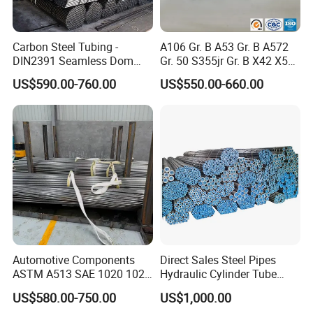
Carbon Steel Tubing -
A106 Gr. B A53 Gr. B A572
DIN2391 Seamless Dom
Gr. 50 S355jr Gr. B X42 X52
Steel Pipe for Mechanics
X65 Seamless Carbon Steel
US$590.00-760.00
US$550.00-660.00
Pipe for Oil Gas Water
Pipeline, Factory Price
Automotive Components
Direct Sales Steel Pipes
ASTM A513 SAE 1020 1026
Hydraulic Cylinder Tube
Q355b 10# 20# 45# 16mn
Honed Tube
US$580.00-750.00
US$1,000.00
Precision Tube Cold Rolled