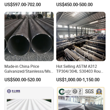
Carbon Steel Pipe 1'' Thread
Products Price Metal Pipes
US$597.00-702.00
US$450.00-500.00
Pipe Carbon Steel
for Automotive Chassis
Made-in China Price
Hot Selling ASTM A312
Galvanized/Stainlesss/Ms
TP304/304L S30403 Round
Alloy Large Diameter Thick
Tube Mirror Polished DN80
US$500.00-520.00
US$1,000.00-1,150.00
Wall Boiler Carbon
Sch40 Cold Rolled Tp316
Seamless Steel Tube Pipe
316L Seamless Stainless
Steel Pipe for Power
Industry