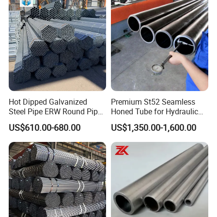
Black Welded Seamless
Tube
Hot Dipped Galvanized
Premium St52 Seamless
Steel Pipe ERW Round Pipe
Honed Tube for Hydraulic
ASTM A53 BS1387
Applications
US$610.00-680.00
US$1,350.00-1,600.00
Manufacturer