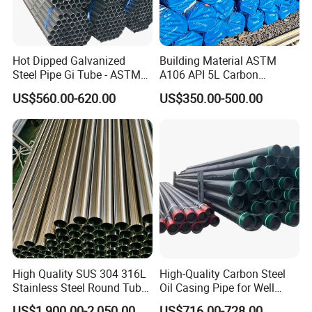
Hot Dipped Galvanized
Building Material ASTM
Steel Pipe Gi Tube - ASTM
A106 API 5L Carbon
A53 Grade B BS1387, Q235
Seamless Steel Pipe Price
US$560.00-620.00
US$350.00-500.00
Q195 S235jr, Sch40 Sch80,
Sch 40 Hot Rolled Black
1/2"-10" for Water, Gas, Oil,
Steel Tube ASTM A53
Construction & Scaffolding
Galvanized Seamless Steel
Pipe Fob Price
High Quality SUS 304 316L
High-Quality Carbon Steel
Stainless Steel Round Tube
Oil Casing Pipe for Well
Mirror Polished 600 Grit for
Protection
US$1,900.00-2,050.00
US$716.00-728.00