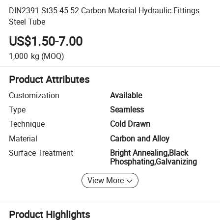
DIN2391 St35 45 52 Carbon Material Hydraulic Fittings
Steel Tube
US$1.50-7.00
1,000
kg
(MOQ)
Product Attributes
Customization
Available
Type
Seamless
Technique
Cold Drawn
Material
Carbon and Alloy
Surface Treatment
Bright Annealing,Black
Phosphating,Galvanizing
View More
Product Highlights