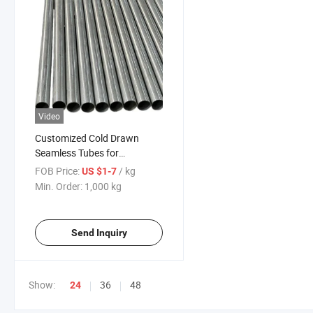
Video
Customized Cold Drawn
Seamless Tubes for
Motorcycle Shock Absorbers
FOB Price:
/ kg
US $1-7
Min. Order:
1,000 kg
Send Inquiry
Show:
36
48
24