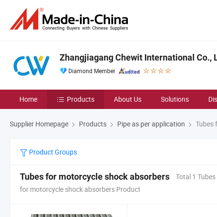
Zhangjiagang Chewit International Co., L
Diamond Member
Home
Products
About Us
Solutions
Di
Supplier Homepage
Products
Pipe as per application
Tubes f
Product Groups
Tubes for motorcycle shock absorbers
Total 1 Tubes
for motorcycle shock absorbers Product