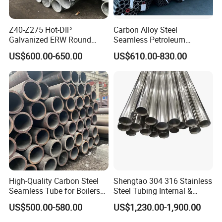
Hydraulic system
Hydraulic cylinder, Industry Jacks, motorcycle and automobile
vibration damper, steering gears and Other fields which have
Z40-Z275 Hot-DIP
Carbon Alloy Steel
Galvanized ERW Round
Seamless Petroleum
high request for precision, surface cleanness and mechanical
Steel Pipe for Greenhouse
Cracking Pipe 10# 20#
properties.
US$600.00-650.00
US$610.00-830.00
Frames
15CrMo for Oil Refinery
Petrochemical Plant
Company Profile
High-Quality Carbon Steel
Shengtao 304 316 Stainless
Seamless Tube for Boilers
Steel Tubing Internal &
and Drilling
External Polished SS304
US$500.00-580.00
US$1,230.00-1,900.00
Steel Pipe Reliable Supply