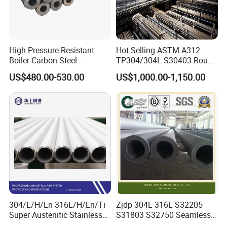
High Pressure Resistant
Hot Selling ASTM A312
Boiler Carbon Steel
TP304/304L S30403 Round
Seamless Pipe GB/T 3087-
Tube Mirror Polished DN80
US$480.00-530.00
US$1,000.00-1,150.00
2008 20g Medium Low
Sch40 Cold Rolled Tp316
Pressure Boiler Tube SGS
316L Seamless Stainless
Certified for Power Station
Steel Pipe for Power
Boiler & Superheate
Industry
304/L/H/Ln 316L/H/Ln/Ti
Zjdp 304L 316L S32205
Super Austenitic Stainless
S31803 S32750 Seamless
Steel Seamless Pipe
Stainless Steel Pipe