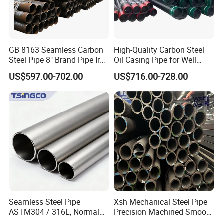
GB 8163 Seamless Carbon
High-Quality Carbon Steel
Steel Pipe 8" Brand Pipe Iron
Oil Casing Pipe for Well
Carbon Steel Pipe 1'' Thread
Protection
US$597.00-702.00
US$716.00-728.00
Pipe Carbon Steel
Seamless Steel Pipe
Xsh Mechanical Steel Pipe
ASTM304 / 316L, Normal
Precision Machined Smooth
Thickness - for Building
Surface Carbon Hot Rolled