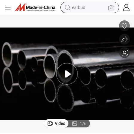
bluetooth earphone
reagent
perfume
living room sofa
pullover hoody
motorcycle
basketball shoe
Video
1
/
6