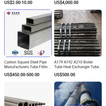
US$2.00-10.00
US$4,000.00
Carbon Square Steel Pipe
A179 A192 A210 Boiler
Manufacturers Tube Fittings
Tube Heat Exchanger Tube
Products Price Metal Pipes
Condenser Tube Carbon
US$450.00-500.00
US$500.00
for Automotive Chassis
Steel Tube