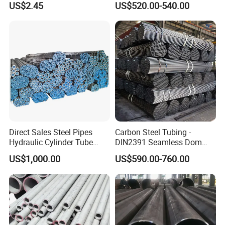
US$2.45
US$520.00-540.00
Services / Pipework
Seamless Pipe
Direct Sales Steel Pipes
Carbon Steel Tubing -
Hydraulic Cylinder Tube
DIN2391 Seamless Dom
Honed Tube
Steel Pipe for Mechanics
US$1,000.00
US$590.00-760.00