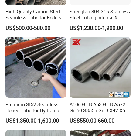
High-Quality Carbon Steel
Shengtao 304 316 Stainless
Seamless Tube for Boilers
Steel Tubing Internal &
and Drilling
External Polished SS304
US$500.00-580.00
US$1,230.00-1,900.00
Steel Pipe Reliable Supply
Premium St52 Seamless
A106 Gr. B A53 Gr. B A572
Honed Tube for Hydraulic
Gr. 50 S355jr Gr. B X42 X52
Applications
X65 Seamless Carbon Steel
US$1,350.00-1,600.00
US$550.00-660.00
Pipe for Oil Gas Water
Pipeline, Factory Price