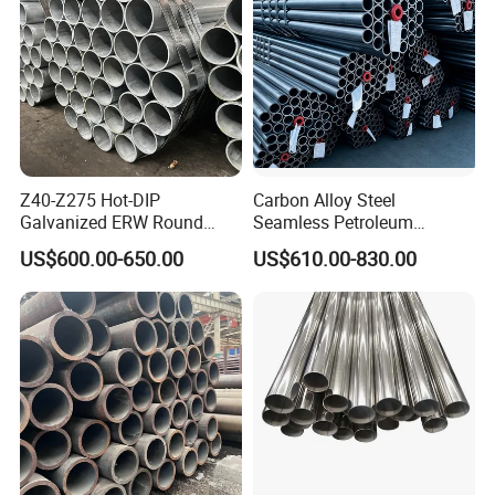
Z40-Z275 Hot-DIP
Carbon Alloy Steel
Galvanized ERW Round
Seamless Petroleum
Steel Pipe for Greenhouse
Cracking Pipe 10# 20#
US$600.00-650.00
US$610.00-830.00
Frames
15CrMo for Oil Refinery
Petrochemical Plant