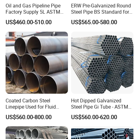
Oil and Gas Pipeline Pipe
ERW Pre-Galvanized Round
Factory Supply 5L ASTM
Steel Pipe BS Standard for
A106 A53 Grade B Sch40
Light Structural Frame
US$460.00-510.00
US$565.00-580.00
Hot Rolled/Cold Rolled
Carbon/Mild Steel Ms Iron
Black Welded Seamless
Tube
Coated Carbon Steel
Hot Dipped Galvanized
Linepipe Used for Fluid
Steel Pipe Gi Tube - ASTM
Transportation Engineering
A53 Grade B BS1387, Q235
US$560.00-800.00
US$560.00-620.00
Works
Q195 S235jr, Sch40 Sch80,
1/2"-10" for Water, Gas, Oil,
Construction & Scaffolding