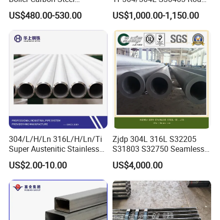
Seamless Pipe GB/T 3087-
Tube Mirror Polished DN80
US$480.00-530.00
US$1,000.00-1,150.00
2008 20g Medium Low
Sch40 Cold Rolled Tp316
Pressure Boiler Tube SGS
316L Seamless Stainless
Certified for Power Station
Steel Pipe for Power
Boiler & Superheate
Industry
304/L/H/Ln 316L/H/Ln/Ti
Zjdp 304L 316L S32205
Super Austenitic Stainless
S31803 S32750 Seamless
Steel Seamless Pipe
Stainless Steel Pipe
US$2.00-10.00
US$4,000.00