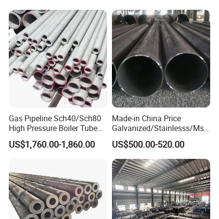
Gas Pipeline Sch40/Sch80
Made-in China Price
High Pressure Boiler Tube
Galvanized/Stainlesss/Ms
321 304 316 Seamless
Alloy Large Diameter Thick
US$1,760.00-1,860.00
US$500.00-520.00
Steel Pipe
Wall Boiler Carbon
Seamless Steel Tube Pipe