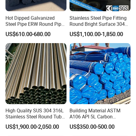
Hot Dipped Galvanized
Stainless Steel Pipe Fitting
Steel Pipe ERW Round Pipe
Round Bright Surface 304
ASTM A53 BS1387
Stainless Steel Pipe
US$610.00-680.00
US$1,100.00-1,850.00
Manufacturer
High Quality SUS 304 316L
Building Material ASTM
Stainless Steel Round Tube
A106 API 5L Carbon
Mirror Polished 600 Grit for
Seamless Steel Pipe Price
US$1,900.00-2,050.00
US$350.00-500.00
Construction and
Sch 40 Hot Rolled Black
Architecture Use
Steel Tube ASTM A53