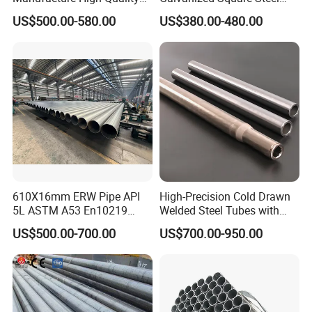
Structure Tube A106b
Tube
US$500.00-580.00
US$380.00-480.00
Carbon Seamless Structure
Steel Pipe Carbon Steel
Tube
610X16mm ERW Pipe API
High-Precision Cold Drawn
5L ASTM A53 En10219
Welded Steel Tubes with
En10210
Drawn Over Mandrel Dom
US$500.00-700.00
US$700.00-950.00
Tubing ASTM A513 SAE
1020 1026 Chassis
Fabrication Suspsion
Solution China Supplier