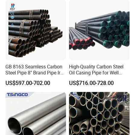
Galvanized Seamless Steel
Pipe Fob Price
GB 8163 Seamless Carbon
High-Quality Carbon Steel
Steel Pipe 8" Brand Pipe Iron
Oil Casing Pipe for Well
Carbon Steel Pipe 1'' Thread
Protection
US$597.00-702.00
US$716.00-728.00
Pipe Carbon Steel