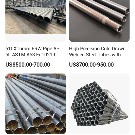
610X16mm ERW Pipe API
High-Precision Cold Drawn
5L ASTM A53 En10219
Welded Steel Tubes with
En10210
Drawn Over Mandrel Dom
US$500.00-700.00
US$700.00-950.00
Tubing ASTM A513 SAE
1020 1026 Chassis
Fabrication Suspsion
Solution China Supplier