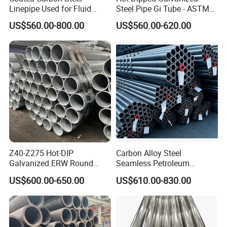
Linepipe Used for Fluid
Steel Pipe Gi Tube - ASTM
Transportation Engineering
A53 Grade B BS1387, Q235
US$560.00-800.00
US$560.00-620.00
Works
Q195 S235jr, Sch40 Sch80,
1/2"-10" for Water, Gas, Oil,
Construction & Scaffolding
Z40-Z275 Hot-DIP
Carbon Alloy Steel
Galvanized ERW Round
Seamless Petroleum
Steel Pipe for Greenhouse
Cracking Pipe 10# 20#
US$600.00-650.00
US$610.00-830.00
Frames
15CrMo for Oil Refinery
Petrochemical Plant