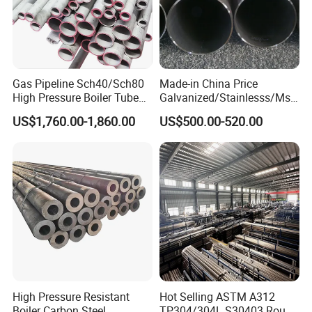
Gas Pipeline Sch40/Sch80
Made-in China Price
High Pressure Boiler Tube
Galvanized/Stainlesss/Ms
321 304 316 Seamless
Alloy Large Diameter Thick
US$1,760.00-1,860.00
US$500.00-520.00
Steel Pipe
Wall Boiler Carbon
Seamless Steel Tube Pipe
High Pressure Resistant
Hot Selling ASTM A312
Boiler Carbon Steel
TP304/304L S30403 Round