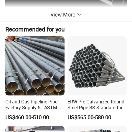
View More
Recommended for you
Standards
STANDARD:
GB/T3639, DIN2391, EN10305-1 and other equivalent standards
MATERIAL:
ST35, ST37.4, ST45, ST52, ST52.4, E235, E355, 10#, 20#, 45#, SKTM13C, 4130, 4140 and others upon request
DELIVERY CONDITION:
BK, BKW, NBK
SIZES:
As per request
OD and ID tolerance can be with +/-0.03mm min or as per request
Oil and Gas Pipeline Pipe
ERW Pre-Galvanized Round
Factory Supply 5L ASTM
Steel Pipe BS Standard for
A106 A53 Grade B Sch40
Light Structural Frame
US$460.00-510.00
US$565.00-580.00
Hot Rolled/Cold Rolled
Carbon/Mild Steel Ms Iron
Black Welded Seamless