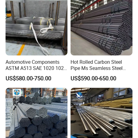
Automotive Components
Hot Rolled Carbon Steel
ASTM A513 SAE 1020 1026
Pipe Ms Seamless Steel
Q355b 10# 20# 45# 16mn
Tube Seamless Steel Pipe
US$580.00-750.00
US$590.00-650.00
Precision Tube Cold Rolled
Smls for Structural and
Seamless Carbon Steel Pipe
Mechanical Use