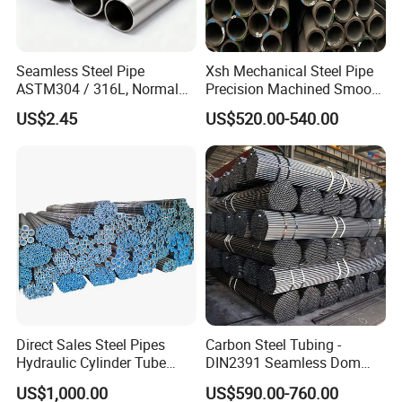
Seamless Steel Pipe
Xsh Mechanical Steel Pipe
ASTM304 / 316L, Normal
Precision Machined Smooth
Thickness - for Building
Surface Carbon Hot Rolled
US$2.45
US$520.00-540.00
Services / Pipework
Seamless Pipe
Direct Sales Steel Pipes
Carbon Steel Tubing -
Hydraulic Cylinder Tube
DIN2391 Seamless Dom
Honed Tube
Steel Pipe for Mechanics
US$1,000.00
US$590.00-760.00