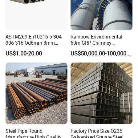
ASTM269 En10216-5 304
Rainbow Environmental
306 316 Od6mm 8mm
60m GRP Chimney
10mm Stainless Steel
Freestanding Single Wall
US$1.00-20.00
US$50,000.00-100,000.00
Hydraulic and Pneumatic
Industrial Steel
Line Seamless Steel Pipe
Chimney/Stack
Steel Pipe Round
Factory Price Size Q235
Manufacture High Quality
Galvanized Square Steel