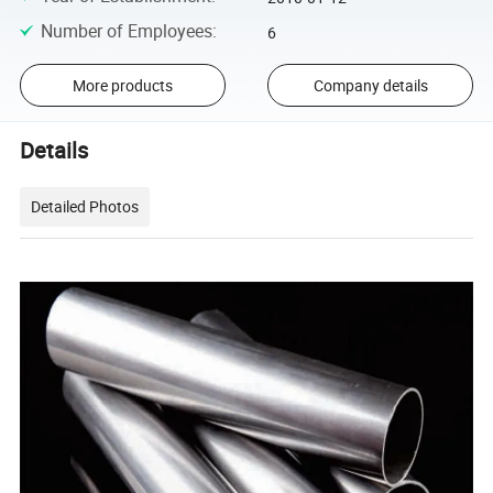
Number of Employees
:
6
More products
Company details
Details
Detailed Photos