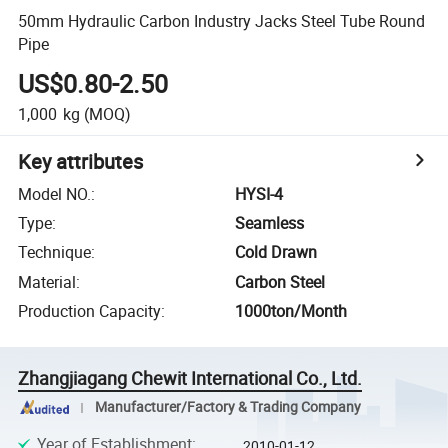
50mm Hydraulic Carbon Industry Jacks Steel Tube Round
Pipe
US$0.80-2.50
1,000
kg
(MOQ)
Key attributes
Model NO.
:
HYSI-4
Type
:
Seamless
Technique
:
Cold Drawn
Material
:
Carbon Steel
Production Capacity
:
1000ton/Month
Zhangjiagang Chewit International Co., Ltd.
Manufacturer/Factory & Trading Company
Year of Establishment
:
2010-01-12