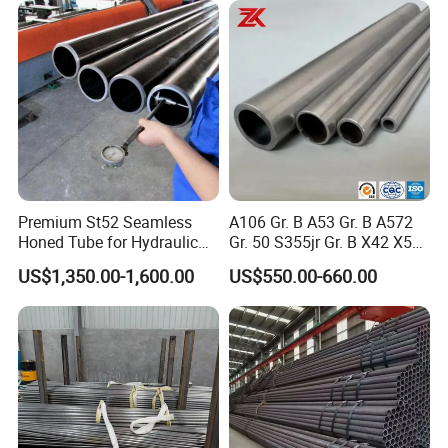
Premium St52 Seamless
A106 Gr. B A53 Gr. B A572
Honed Tube for Hydraulic
Gr. 50 S355jr Gr. B X42 X52
Applications
X65 Seamless Carbon Steel
US$1,350.00-1,600.00
US$550.00-660.00
Pipe for Oil Gas Water
Pipeline, Factory Price
Chewit International