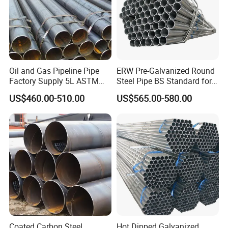
Oil and Gas Pipeline Pipe
ERW Pre-Galvanized Round
Factory Supply 5L ASTM
Steel Pipe BS Standard for
A106 A53 Grade B Sch40
Light Structural Frame
US$460.00-510.00
US$565.00-580.00
Hot Rolled/Cold Rolled
Carbon/Mild Steel Ms Iron
Black Welded Seamless
Tube
Coated Carbon Steel
Hot Dipped Galvanized