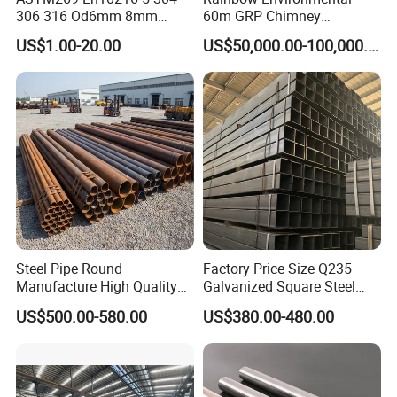
306 316 Od6mm 8mm
60m GRP Chimney
10mm Stainless Steel
Freestanding Single Wall
US$1.00-20.00
US$50,000.00-100,000.00
Hydraulic and Pneumatic
Industrial Steel
Line Seamless Steel Pipe
Chimney/Stack
Steel Pipe Round
Factory Price Size Q235
Manufacture High Quality
Galvanized Square Steel
Structure Tube A106b
Tube
US$500.00-580.00
US$380.00-480.00
Carbon Seamless Structure
Steel Pipe Carbon Steel
Tube