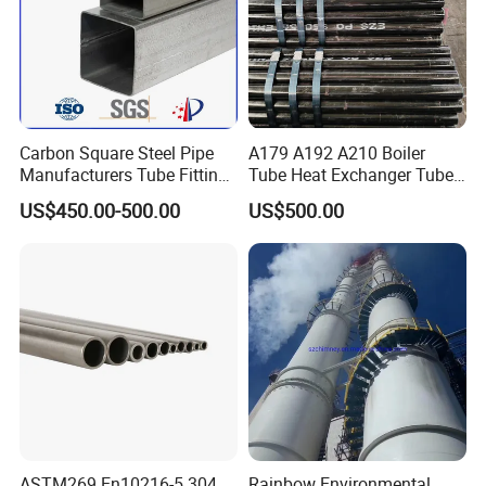
Carbon Square Steel Pipe
A179 A192 A210 Boiler
Manufacturers Tube Fittings
Tube Heat Exchanger Tube
Products Price Metal Pipes
Condenser Tube Carbon
US$450.00-500.00
US$500.00
for Automotive Chassis
Steel Tube
ASTM269 En10216-5 304
Rainbow Environmental