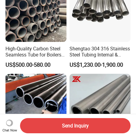
High-Quality Carbon Steel
Shengtao 304 316 Stainless
Seamless Tube for Boilers
Steel Tubing Internal &
and Drilling
External Polished SS304
US$500.00-580.00
US$1,230.00-1,900.00
Steel Pipe Reliable Supply
Send Inquiry
Chat Now