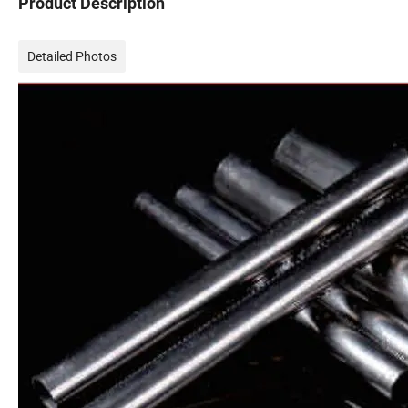
Product Description
Detailed Photos