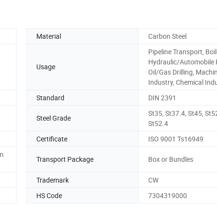
Material
Carbon Steel
Pipeline Transport, Boil
Hydraulic/Automobile 
Usage
Oil/Gas Drilling, Machi
Industry, Chemical Ind
Standard
DIN 2391
St35, St37.4, St45, St5
Steel Grade
St52.4
Certificate
ISO 9001 Ts16949
em
Transport Package
Box or Bundles
Trademark
CW
HS Code
7304319000