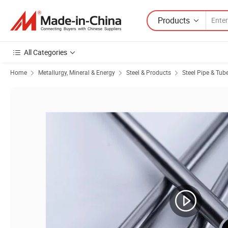
Products
All Categories
Home
Metallurgy, Mineral & Energy
Steel & Products
Steel Pipe & Tub