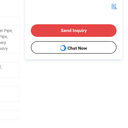
er Pipe,
Send Inquiry
Pipe,
nery
Chat Now
ustry
2,