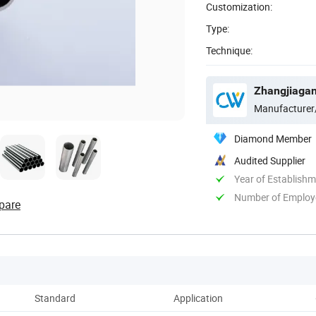
Customization:
Type:
Technique:
Zhangjiagang
Manufacturer
Diamond Member
Audited Supplier
Year of Establish
Number of Employ
pare
Standard
Application
Pack