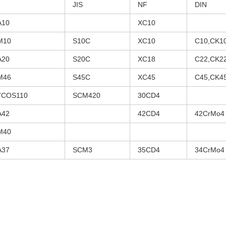
JIS
NF
DIN
A10
XC10
M10
S10C
XC10
C10,CK1
A20
S20C
XC18
C22,CK2
M46
S45C
XC45
C45,CK4
7COS110
SCM420
30CD4
A42
42CD4
42CrMo4
M40
A37
SCM3
35CD4
34CrMo4