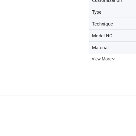
Type
Technique
Model NO.
Material
View More