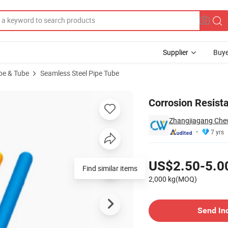
Supplier
Buye
ipe & Tube
Seamless Steel Pipe Tube
Alloy Tube
Corrosion Resist
Zhangjiagang Chewi
7 yrs
Pricing
US$2.50-5.0
Find similar items
2,000 kg(MOQ)
Contact Supplier
Send In