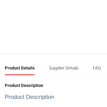
Supplier Details
FAQ
Product Details
Product Description
Product Description