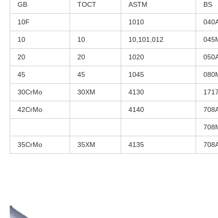
GB
TOCT
ASTM
BS
10F
1010
040
10
10
10,101,012
045
20
20
1020
050
45
45
1045
080
30CrMo
30XM
4130
171
42CrMo
4140
708
708
35CrMo
35XM
4135
708