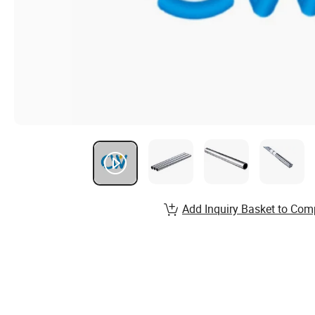
Add Inquiry Basket to Com