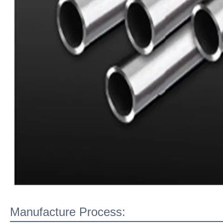
Manufacture Process: