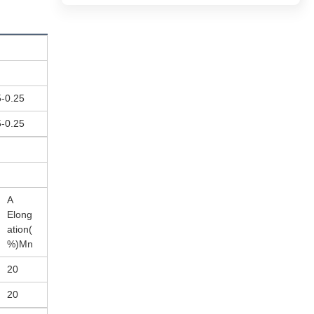
5-0.25
5-0.25
A
Elong
ation(
%)Mn
20
20