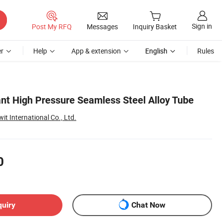
Sign in
Post My RFQ
Messages
Inquiry Basket
r
Help
App & extension
English
Rules
ant High Pressure Seamless Steel Alloy Tube
t International Co., Ltd.
0
quiry
Chat Now