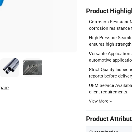
Product Highlig
Corrosion Resistant M
corrosion resistance 
High Pressure Seamle
ensures high strength
Versatile Application 
automotive applicatio
Strict Quality Inspect
reports before deliver
OEM Service Available
pare
client requirements.
View More
Product Attribu
Customization