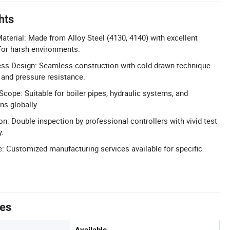
hts
aterial: Made from Alloy Steel (4130, 4140) with excellent
for harsh environments.
ss Design: Seamless construction with cold drawn technique
 and pressure resistance.
Scope: Suitable for boiler pipes, hydraulic systems, and
ns globally.
ion: Double inspection by professional controllers with vivid test
y.
: Customized manufacturing services available for specific
tes
Available