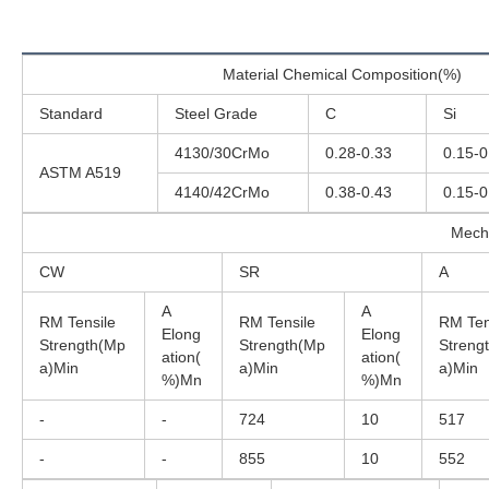
Material Chemical Composition(%)
Standard
Steel Grade
C
Si
4130/30CrMo
0.28-0.33
0.15-0
ASTM A519
4140/42CrMo
0.38-0.43
0.15-0
Mech
CW
SR
A
A
A
RM Tensile
RM Tensile
RM Ten
Elong
Elong
Strength(Mp
Strength(Mp
Streng
ation(
ation(
a)Min
a)Min
a)Min
%)Mn
%)Mn
-
-
724
10
517
-
-
855
10
552