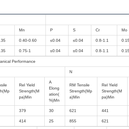
Mn
P
S
Cr
Mo
.35
0.40-0.60
≤0.04
≤0.04
0.8-1.1
0.1
.35
0.75-1
≤0.04
≤0.04
0.8-1.1
0.1
anical Performance
N
A
sile
Rel Yield
RM Tensile
Rel Yield
Elong
th(Mp
Strength(M
Strength(Mp
Strength(M
ation(
pa)Min
a)Min
pa)Min
%)Mn
379
30
621
441
414
25
855
621