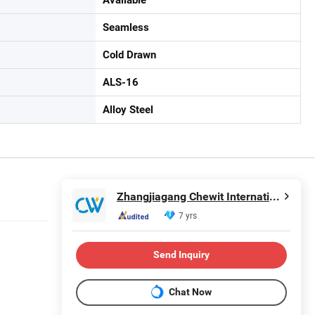
Seamless
Cold Drawn
ALS-16
Alloy Steel
Zhangjiagang Chewit International Co., Ltd.
7 yrs
Send Inquiry
Chat Now