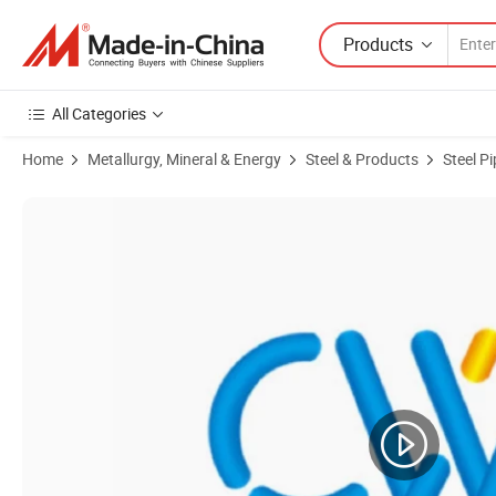
Products
All Categories
Home
Metallurgy, Mineral & Energy
Steel & Products
Steel P
Product Images of Corrosion Resistant High Pressure Seamless Steel 