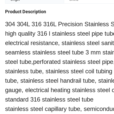
Product Description
304 304L 316 316L Precision Stainless
high quality 316 l stainless steel pipe tub
electrical resistance, stainless steel san
seamless stainless steel tube 3 mm stainl
steel tube,perforated stainless steel pipe
stainless tube, stainless steel coil tubin
tube, stainless steel handrail tube, stainl
gauge, electrical heating stainless steel 
standard 316 stainless steel tube
stainless steel capillary tube, semiconduc