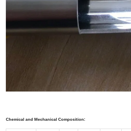
Chemical and Mechanical Composition: