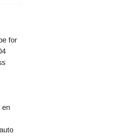
be for
04
ss
, en
 auto