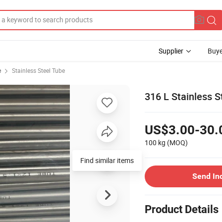
Supplier
Buye
e
Stainless Steel Tube
316 L Stainless S
US$3.00-30.
100 kg
(MOQ)
Find similar items
Send In
Product Details