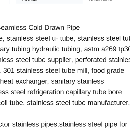
 Seamless Cold Drawn Pipe
e, stainless steel u- tube, stainless steel tu
itary tubing hydraulic tubing, astm a269 tp3
ess steel tube supplier, perforated stainle
, 301 stainless steel tube mill, food grade
g heat exchanger, sanitary stainless
ess steel refrigeration capillary tube bore
coil tube, stainless steel tube manufacturer
tor stainless pipes,stainless steel pipe for