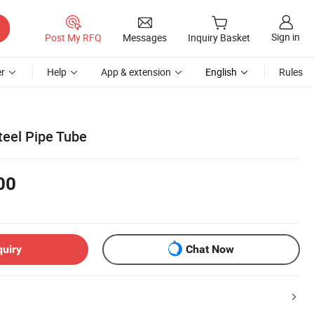
Sign in
Post My RFQ
Messages
Inquiry Basket
r
Help
App & extension
English
Rules
teel Pipe Tube
00
quiry
Chat Now