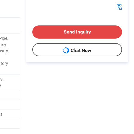
Send Inquiry
Pipe,
nery
Chat Now
stry,
tory
9,
8
es