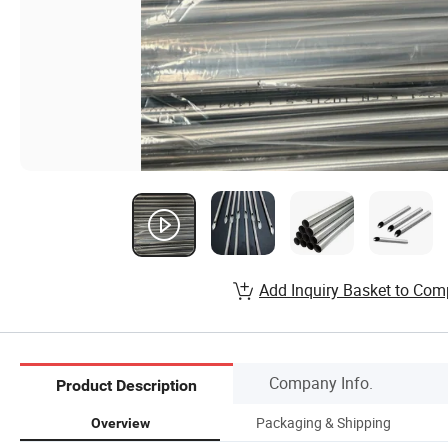
Add Inquiry Basket to Com
Company Info.
Product Description
Packaging & Shipping
Overview