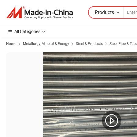
Products
All Categories
Home
Metallurgy, Mineral & Energy
Steel & Products
Steel Pipe & Tub