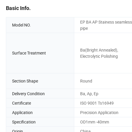
Basic Info.
EP BA AP Stainess seamless
Model NO.
pipe
Ba(Bright Annealed),
Surface Treatment
Electrolytic Polishing
Section Shape
Round
Delivery Condition
Ba, Ap, Ep
Certificate
ISO 9001 Ts16949
Application
Precision Application
Specification
OD1mm -40mm
Origin
China