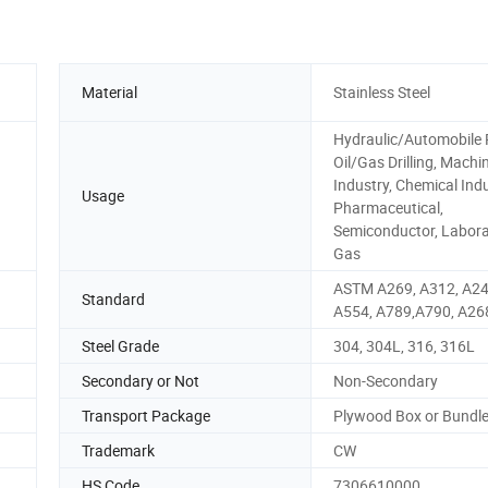
Material
Stainless Steel
Hydraulic/Automobile 
Oil/Gas Drilling, Machi
Industry, Chemical Indu
Usage
Pharmaceutical,
Semiconductor, Labora
Gas
ASTM A269, A312, A24
Standard
A554, A789,A790, A26
Steel Grade
304, 304L, 316, 316L
Secondary or Not
Non-Secondary
Transport Package
Plywood Box or Bundl
Trademark
CW
HS Code
7306610000