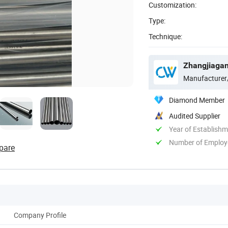
Customization:
Type:
Technique:
Zhangjiagang
Manufacturer
Diamond Member
Audited Supplier
Year of Establish
Number of Employ
pare
Company Profile