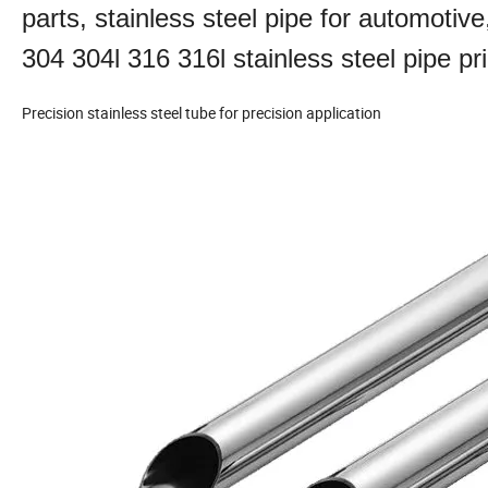
parts, stainless steel pipe for automotive
304 304l 316 316l stainless steel pipe pr
Precision stainless steel tube for precision application