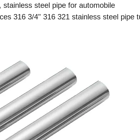
, stainless steel pipe for automobile
ices 316 3/4" 316 321 stainless steel pipe 