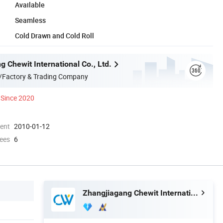
Available
Seamless
Cold Drawn and Cold Roll
 Chewit International Co., Ltd.
/Factory & Trading Company
Since 2020
ment
2010-01-12
ees
6
Zhangjiagang Chewit International Co., Ltd.