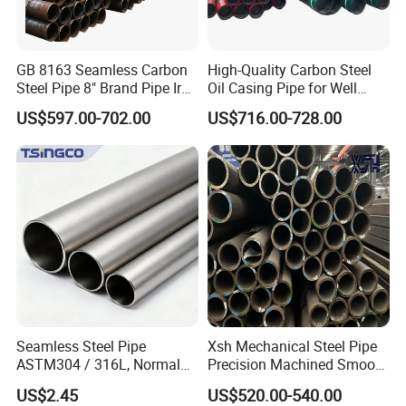
Packaging & Shipping
GB 8163 Seamless Carbon
High-Quality Carbon Steel
Steel Pipe 8" Brand Pipe Iron
Oil Casing Pipe for Well
Carbon Steel Pipe 1'' Thread
Protection
US$597.00-702.00
US$716.00-728.00
Pipe Carbon Steel
Seamless Steel Pipe
Xsh Mechanical Steel Pipe
ASTM304 / 316L, Normal
Precision Machined Smooth
Thickness - for Building
Surface Carbon Hot Rolled
US$2.45
US$520.00-540.00
Services / Pipework
Seamless Pipe