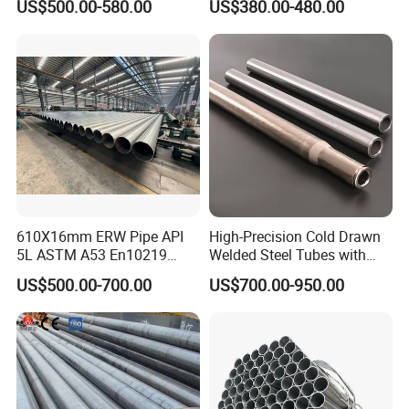
US$500.00-580.00
US$380.00-480.00
Carbon Seamless Structure
Steel Pipe Carbon Steel
Tube
610X16mm ERW Pipe API
High-Precision Cold Drawn
5L ASTM A53 En10219
Welded Steel Tubes with
En10210
Drawn Over Mandrel Dom
US$500.00-700.00
US$700.00-950.00
Tubing ASTM A513 SAE
1020 1026 Chassis
Fabrication Suspsion
Solution China Supplier