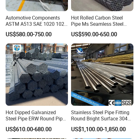
Automotive Components
Hot Rolled Carbon Steel
ASTM A513 SAE 1020 1026
Pipe Ms Seamless Steel
Q355b 10# 20# 45# 16mn
Tube Seamless Steel Pipe
US$580.00-750.00
US$590.00-650.00
Precision Tube Cold Rolled
Smls for Structural and
Seamless Carbon Steel Pipe
Mechanical Use
Chewit International
Chewit international Located in zhangjiagang city which is along
The Yangtze Golden Channel the junction of River and Coast
Economic Belt. It owns an excellent geographic position, as it is
Hot Dipped Galvanized
Stainless Steel Pipe Fitting
close to Nanjing city in the north, adjacent to Suzhou and Wuxi
Steel Pipe ERW Round Pipe
Round Bright Surface 304
cities in the south, next to Shanghai international city in the east.
ASTM A53 BS1387
Stainless Steel Pipe
US$610.00-680.00
US$1,100.00-1,850.00
Manufacturer
Zhangjiagang international port and State highway endow us a
convenient water and land transportation which links us to the