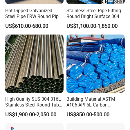
Hot Dipped Galvanized
Stainless Steel Pipe Fitting
Steel Pipe ERW Round Pipe
Round Bright Surface 304
ASTM A53 BS1387
Stainless Steel Pipe
US$610.00-680.00
US$1,100.00-1,850.00
Manufacturer
High Quality SUS 304 316L
Building Material ASTM
Stainless Steel Round Tube
A106 API 5L Carbon
Mirror Polished 600 Grit for
Seamless Steel Pipe Price
US$1,900.00-2,050.00
US$350.00-500.00
Construction and
Sch 40 Hot Rolled Black
Architecture Use
Steel Tube ASTM A53
Galvanized Seamless Steel