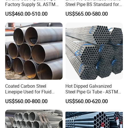
Factory Supply 5L ASTM
Steel Pipe BS Standard for
A106 A53 Grade B Sch40
Light Structural Frame
US$460.00-510.00
US$565.00-580.00
Hot Rolled/Cold Rolled
Carbon/Mild Steel Ms Iron
Black Welded Seamless
Tube
Coated Carbon Steel
Hot Dipped Galvanized
Linepipe Used for Fluid
Steel Pipe Gi Tube - ASTM
Transportation Engineering
A53 Grade B BS1387, Q235
US$560.00-800.00
US$560.00-620.00
Works
Q195 S235jr, Sch40 Sch80,
1/2"-10" for Water, Gas, Oil,
Construction & Scaffolding