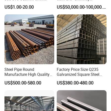
10mm Stainless Steel
Freestanding Single Wall
US$1.00-20.00
US$50,000.00-100,000.00
Hydraulic and Pneumatic
Industrial Steel
Line Seamless Steel Pipe
Chimney/Stack
Steel Pipe Round
Factory Price Size Q235
Manufacture High Quality
Galvanized Square Steel
Structure Tube A106b
Tube
US$500.00-580.00
US$380.00-480.00
Carbon Seamless Structure
Steel Pipe Carbon Steel
Tube