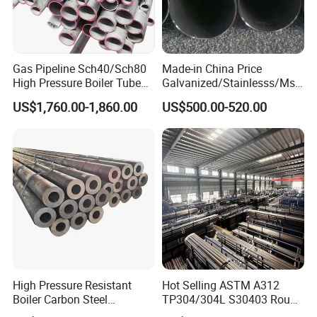
Gas Pipeline Sch40/Sch80
Made-in China Price
High Pressure Boiler Tube
Galvanized/Stainlesss/Ms
321 304 316 Seamless
Alloy Large Diameter Thick
US$1,760.00-1,860.00
US$500.00-520.00
Steel Pipe
Wall Boiler Carbon
Seamless Steel Tube Pipe
High Pressure Resistant
Hot Selling ASTM A312
Boiler Carbon Steel
TP304/304L S30403 Round
Seamless Pipe GB/T 3087-
Tube Mirror Polished DN80