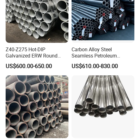
Z40-Z275 Hot-DIP
Carbon Alloy Steel
Galvanized ERW Round
Seamless Petroleum
Steel Pipe for Greenhouse
Cracking Pipe 10# 20#
US$600.00-650.00
US$610.00-830.00
Frames
15CrMo for Oil Refinery
Petrochemical Plant