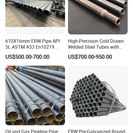
610X16mm ERW Pipe API
High-Precision Cold Drawn
5L ASTM A53 En10219
Welded Steel Tubes with
En10210
Drawn Over Mandrel Dom
US$500.00-700.00
US$700.00-950.00
Tubing ASTM A513 SAE
1020 1026 Chassis
Fabrication Suspsion
Solution China Supplier
Oil and Gas Pipeline Pipe
ERW Pre-Galvanized Round