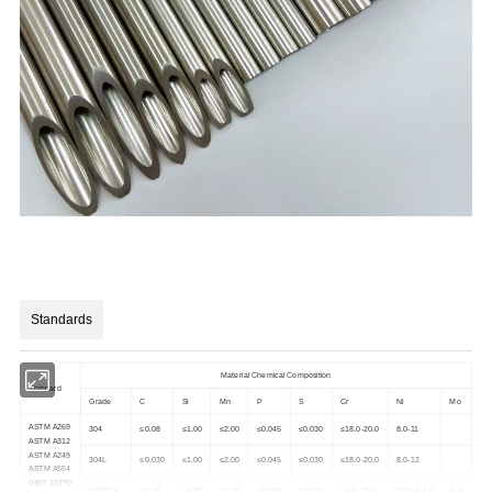
Standards
Material Chemical Composition
Standard
Grade
C
Si
Mn
P
S
Cr
Ni
Mo
ASTM A269
304
≤0.08
≤1.00
≤2.00
≤0.045
≤0.030
≤18.0-20.0
8.0-11
ASTM A312
ASTM A249
304L
≤0.030
≤1.00
≤2.00
≤0.045
≤0.030
≤18.0-20.0
8.0-12
ASTM A554
GB/T 12770
SUS316
≤0.08
≤1.00
≤2.00
≤0.045
≤0.030
16.0~18.0
10.0~14.0
2~3