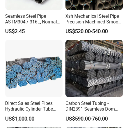
Seamless Steel Pipe
Xsh Mechanical Steel Pipe
ASTM304 / 316L, Normal
Precision Machined Smooth
Thickness - for Building
Surface Carbon Hot Rolled
US$2.45
US$520.00-540.00
Services / Pipework
Seamless Pipe
Direct Sales Steel Pipes
Carbon Steel Tubing -
Hydraulic Cylinder Tube
DIN2391 Seamless Dom
Honed Tube
Steel Pipe for Mechanics
US$1,000.00
US$590.00-760.00