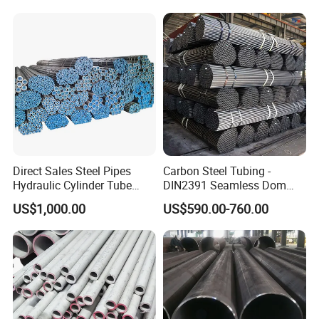
Direct Sales Steel Pipes
Carbon Steel Tubing -
Hydraulic Cylinder Tube
DIN2391 Seamless Dom
Honed Tube
Steel Pipe for Mechanics
US$1,000.00
US$590.00-760.00