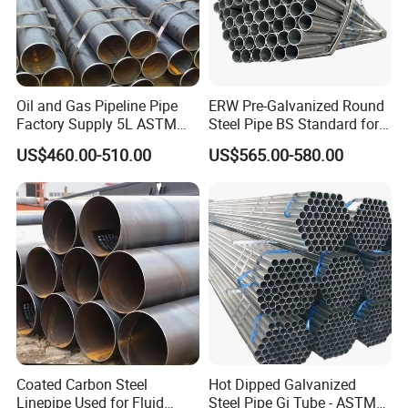
Oil and Gas Pipeline Pipe
ERW Pre-Galvanized Round
Factory Supply 5L ASTM
Steel Pipe BS Standard for
A106 A53 Grade B Sch40
Light Structural Frame
US$460.00-510.00
US$565.00-580.00
Hot Rolled/Cold Rolled
Carbon/Mild Steel Ms Iron
Black Welded Seamless
Tube
Coated Carbon Steel
Hot Dipped Galvanized
Linepipe Used for Fluid
Steel Pipe Gi Tube - ASTM