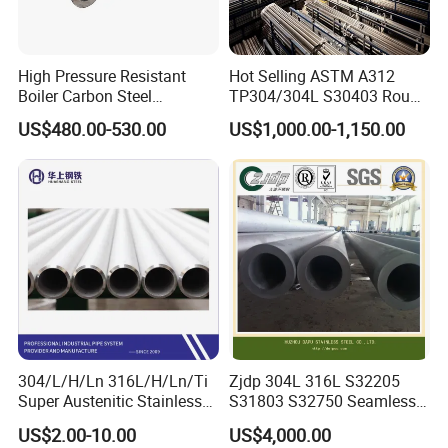
High Pressure Resistant
Hot Selling ASTM A312
Boiler Carbon Steel
TP304/304L S30403 Round
Seamless Pipe GB/T 3087-
Tube Mirror Polished DN80
US$480.00-530.00
US$1,000.00-1,150.00
2008 20g Medium Low
Sch40 Cold Rolled Tp316
Pressure Boiler Tube SGS
316L Seamless Stainless
Certified for Power Station
Steel Pipe for Power
Boiler & Superheate
Industry
304/L/H/Ln 316L/H/Ln/Ti
Zjdp 304L 316L S32205
Super Austenitic Stainless
S31803 S32750 Seamless
Steel Seamless Pipe
Stainless Steel Pipe
US$2.00-10.00
US$4,000.00