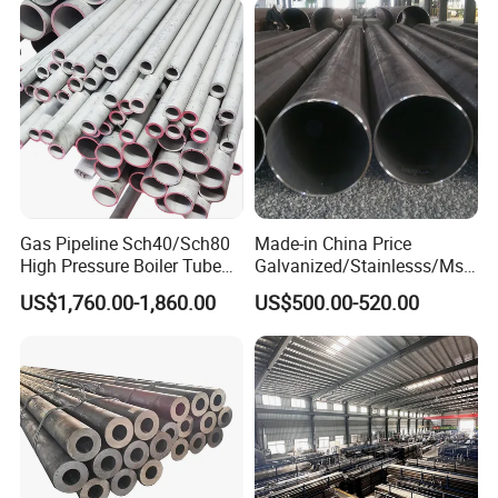
Gas Pipeline Sch40/Sch80
Made-in China Price
High Pressure Boiler Tube
Galvanized/Stainlesss/Ms
321 304 316 Seamless
Alloy Large Diameter Thick
US$1,760.00-1,860.00
US$500.00-520.00
Steel Pipe
Wall Boiler Carbon
Seamless Steel Tube Pipe