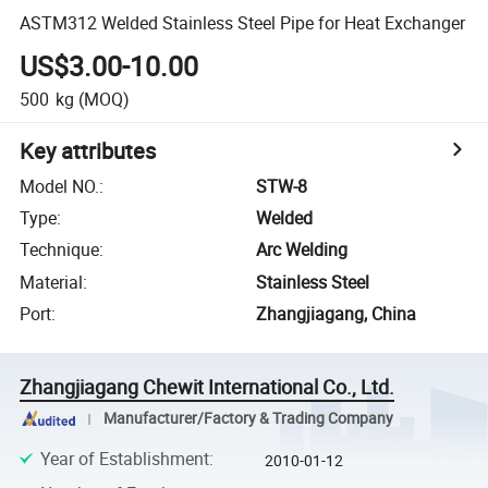
ASTM312 Welded Stainless Steel Pipe for Heat Exchanger
US$3.00-10.00
500
kg
(MOQ)
Key attributes
Model NO.
:
STW-8
Type
:
Welded
Technique
:
Arc Welding
Material
:
Stainless Steel
Port
:
Zhangjiagang, China
Zhangjiagang Chewit International Co., Ltd.
Manufacturer/Factory & Trading Company
Year of Establishment
:
2010-01-12