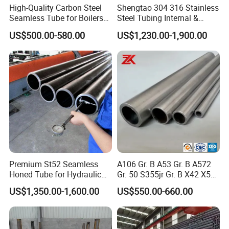
High-Quality Carbon Steel
Shengtao 304 316 Stainless
Seamless Tube for Boilers
Steel Tubing Internal &
and Drilling
External Polished SS304
US$500.00-580.00
US$1,230.00-1,900.00
Steel Pipe Reliable Supply
Premium St52 Seamless
A106 Gr. B A53 Gr. B A572
Honed Tube for Hydraulic
Gr. 50 S355jr Gr. B X42 X52
Applications
X65 Seamless Carbon Steel
US$1,350.00-1,600.00
US$550.00-660.00
Pipe for Oil Gas Water
Pipeline, Factory Price