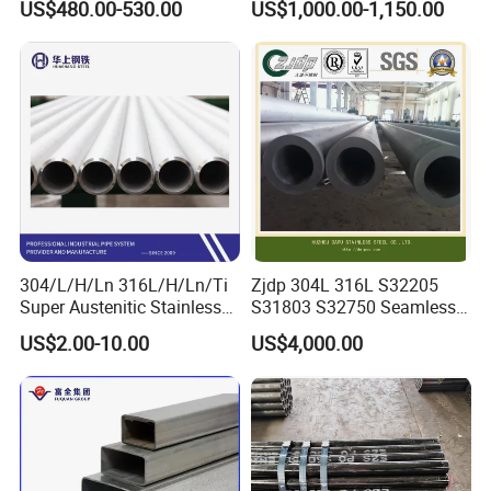
US$480.00-530.00
US$1,000.00-1,150.00
2008 20g Medium Low
Sch40 Cold Rolled Tp316
Pressure Boiler Tube SGS
316L Seamless Stainless
Certified for Power Station
Steel Pipe for Power
Boiler & Superheate
Industry
304/L/H/Ln 316L/H/Ln/Ti
Zjdp 304L 316L S32205
Super Austenitic Stainless
S31803 S32750 Seamless
Steel Seamless Pipe
Stainless Steel Pipe
US$2.00-10.00
US$4,000.00