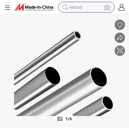
bluetooth earphone
reagent
perfume
living room sofa
pullover hoody
motorcycle
basketball shoe
1
/
6