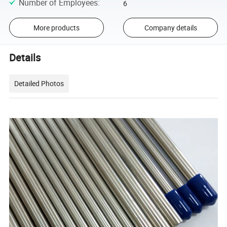
Number of Employees
:
6
More products
Company details
Details
Detailed Photos