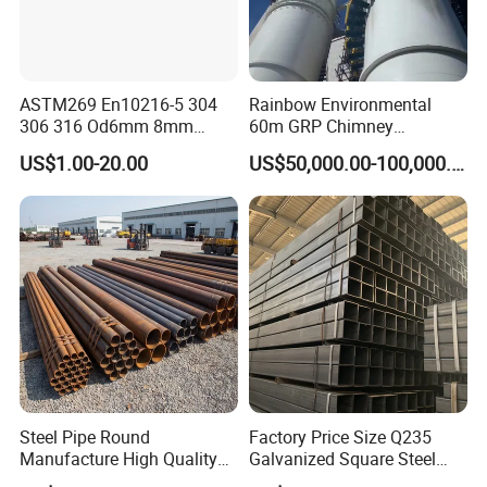
ASTM269 En10216-5 304
Rainbow Environmental
306 316 Od6mm 8mm
60m GRP Chimney
10mm Stainless Steel
Freestanding Single Wall
US$1.00-20.00
US$50,000.00-100,000.00
Hydraulic and Pneumatic
Industrial Steel
Line Seamless Steel Pipe
Chimney/Stack
Steel Pipe Round
Factory Price Size Q235
Manufacture High Quality
Galvanized Square Steel
Structure Tube A106b
Tube