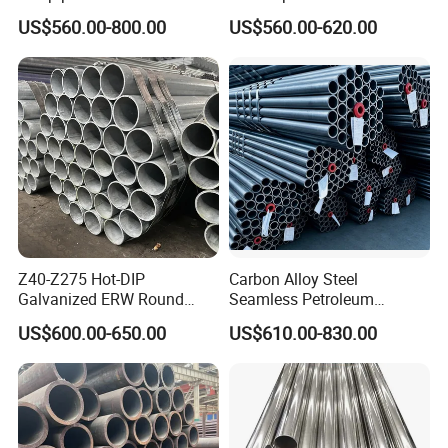
Transportation Engineering
A53 Grade B BS1387, Q235
US$560.00-800.00
US$560.00-620.00
Works
Q195 S235jr, Sch40 Sch80,
1/2"-10" for Water, Gas, Oil,
Construction & Scaffolding
Z40-Z275 Hot-DIP
Carbon Alloy Steel
Galvanized ERW Round
Seamless Petroleum
Steel Pipe for Greenhouse
Cracking Pipe 10# 20#
US$600.00-650.00
US$610.00-830.00
Frames
15CrMo for Oil Refinery
Petrochemical Plant