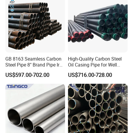
Pipe Fob Price
GB 8163 Seamless Carbon
High-Quality Carbon Steel
Steel Pipe 8" Brand Pipe Iron
Oil Casing Pipe for Well
Carbon Steel Pipe 1'' Thread
Protection
US$597.00-702.00
US$716.00-728.00
Pipe Carbon Steel