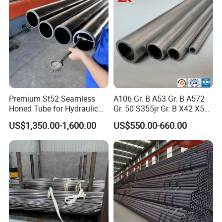
Company Profile
Premium St52 Seamless
A106 Gr. B A53 Gr. B A572
Honed Tube for Hydraulic
Gr. 50 S355jr Gr. B X42 X52
Applications
X65 Seamless Carbon Steel
US$1,350.00-1,600.00
US$550.00-660.00
Pipe for Oil Gas Water
Pipeline, Factory Price