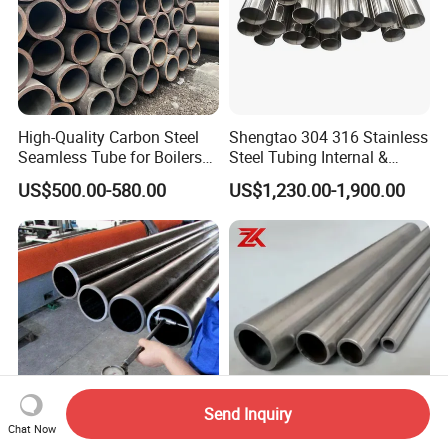
High-Quality Carbon Steel
Shengtao 304 316 Stainless
Seamless Tube for Boilers
Steel Tubing Internal &
and Drilling
External Polished SS304
US$500.00-580.00
US$1,230.00-1,900.00
Steel Pipe Reliable Supply
Send Inquiry
Chat Now
Premium St52 Seamless
A106 Gr. B A53 Gr. B A572