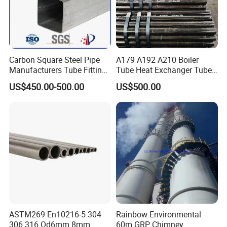
Carbon Square Steel Pipe
A179 A192 A210 Boiler
Manufacturers Tube Fittings
Tube Heat Exchanger Tube
Products Price Metal Pipes
Condenser Tube Carbon
US$450.00-500.00
US$500.00
for Automotive Chassis
Steel Tube
ASTM269 En10216-5 304
Rainbow Environmental
306 316 Od6mm 8mm
60m GRP Chimney