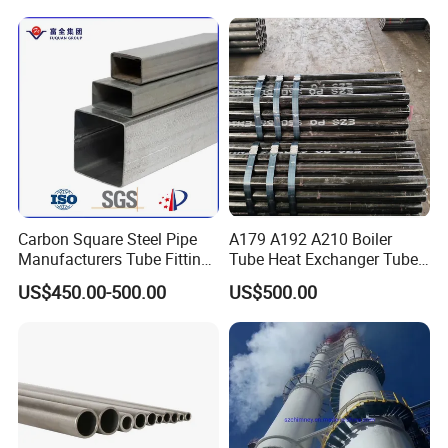
Carbon Square Steel Pipe
A179 A192 A210 Boiler
Manufacturers Tube Fittings
Tube Heat Exchanger Tube
Products Price Metal Pipes
Condenser Tube Carbon
US$450.00-500.00
US$500.00
for Automotive Chassis
Steel Tube