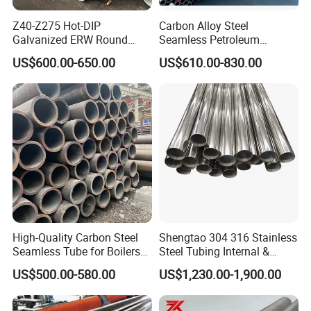
Z40-Z275 Hot-DIP
Carbon Alloy Steel
Manufacture Process
Galvanized ERW Round
Seamless Petroleum
Steel Pipe for Greenhouse
Cracking Pipe 10# 20#
US$600.00-650.00
US$610.00-830.00
Frames
15CrMo for Oil Refinery
Petrochemical Plant
High-Quality Carbon Steel
Shengtao 304 316 Stainless
Seamless Tube for Boilers
Steel Tubing Internal &
and Drilling
External Polished SS304
US$500.00-580.00
US$1,230.00-1,900.00
Steel Pipe Reliable Supply