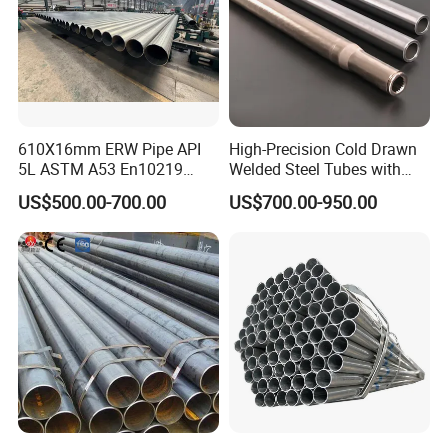
610X16mm ERW Pipe API
High-Precision Cold Drawn
5L ASTM A53 En10219
Welded Steel Tubes with
En10210
Drawn Over Mandrel Dom
US$500.00-700.00
US$700.00-950.00
Tubing ASTM A513 SAE
1020 1026 Chassis
Fabrication Suspsion
Solution China Supplier