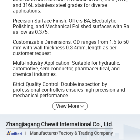
and 316L stainless steel grades for diverse
applications.
Precision Surface Finish: Offers BA, Electrolytic
Polishing, and Mechanical Polished surfaces with Ra
as low as 0.375.
Customizable Dimensions: OD ranges from 1.5 to 50
mm with wall thickness 0.3-4mm, length as per
customer request.
Multi-Industry Application: Suitable for hydraulic,
automotive, semiconductor, pharmaceutical, and
chemical industries.
Strict Quality Control: Double inspection by
professional controllers ensures high precision and
mechanical performance.
View More
Zhangjiagang Chewit International Co., Ltd.
Manufacturer/Factory & Trading Company