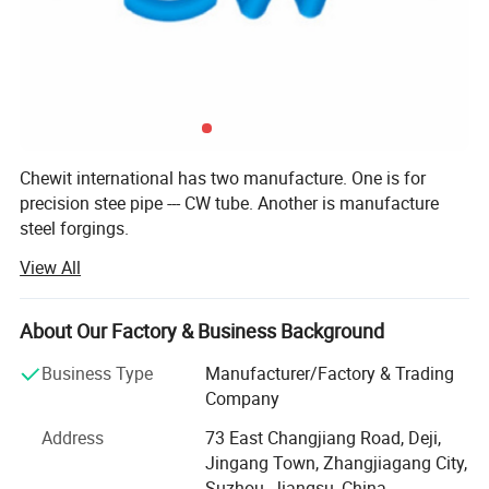
Chewit international has two manufacture. One is for
precision stee pipe --- CW tube. Another is manufacture
steel forgings.
View All
CW tube, one of the most professional precision tube
supplier in China, has a history of more than 20 years.
About Our Factory & Business Background
Our product includes cold drawn precision seamless steel
tube, cold drawn welded tube, welded stainless steel tube,
Business Type
Manufacturer/Factory & Trading
tube assambly. Our tubes are used for automotive
Company
industry, hydraulic system, Mechanical fields, precision
device and others.
Address
73 East Changjiang Road, Deji,
Jingang Town, Zhangjiagang City,
Our company covers a toal area of 10000 square meters
Suzhou, Jiangsu, China