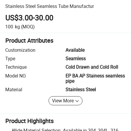
Stainless Steel Seamless Tube Manufactur
US$3.00-30.00
100
kg
(MOQ)
Product Attributes
Customization
Available
Type
Seamless
Technique
Cold Drawn and Cold Roll
Model NO.
EP BA AP Stainess seamless
pipe
Material
Stainless Steel
View More
Product Highlights
Wide Material Selection: Available in 304, 304L, 316,