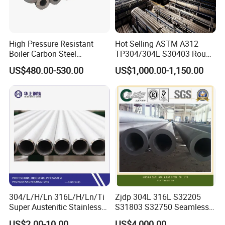
High Pressure Resistant
Hot Selling ASTM A312
Boiler Carbon Steel
TP304/304L S30403 Round
Seamless Pipe GB/T 3087-
Tube Mirror Polished DN80
US$480.00-530.00
US$1,000.00-1,150.00
2008 20g Medium Low
Sch40 Cold Rolled Tp316
Pressure Boiler Tube SGS
316L Seamless Stainless
Certified for Power Station
Steel Pipe for Power
Boiler & Superheate
Industry
304/L/H/Ln 316L/H/Ln/Ti
Zjdp 304L 316L S32205
Super Austenitic Stainless
S31803 S32750 Seamless
Steel Seamless Pipe
Stainless Steel Pipe
US$2.00-10.00
US$4,000.00