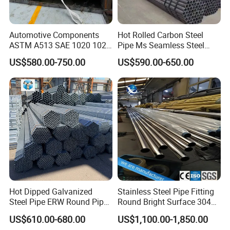
Automotive Components
Hot Rolled Carbon Steel
ASTM A513 SAE 1020 1026
Pipe Ms Seamless Steel
Q355b 10# 20# 45# 16mn
Tube Seamless Steel Pipe
US$580.00-750.00
US$590.00-650.00
Precision Tube Cold Rolled
Smls for Structural and
Seamless Carbon Steel Pipe
Mechanical Use
Hot Dipped Galvanized
Stainless Steel Pipe Fitting
Steel Pipe ERW Round Pipe
Round Bright Surface 304
ASTM A53 BS1387
Stainless Steel Pipe
US$610.00-680.00
US$1,100.00-1,850.00
Manufacturer