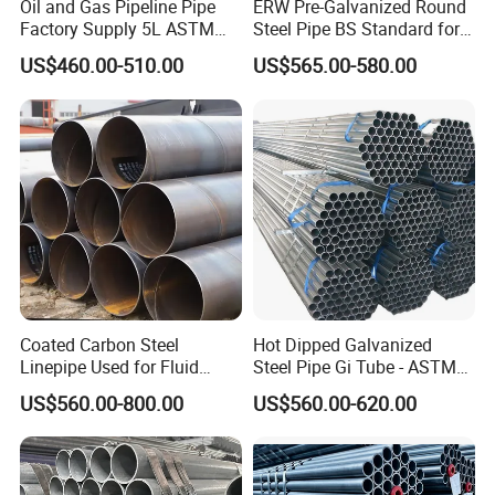
Oil and Gas Pipeline Pipe
ERW Pre-Galvanized Round
Factory Supply 5L ASTM
Steel Pipe BS Standard for
A106 A53 Grade B Sch40
Light Structural Frame
US$460.00-510.00
US$565.00-580.00
Hot Rolled/Cold Rolled
Carbon/Mild Steel Ms Iron
Black Welded Seamless
Tube
Coated Carbon Steel
Hot Dipped Galvanized
Linepipe Used for Fluid
Steel Pipe Gi Tube - ASTM
Transportation Engineering
A53 Grade B BS1387, Q235
US$560.00-800.00
US$560.00-620.00
Works
Q195 S235jr, Sch40 Sch80,
1/2"-10" for Water, Gas, Oil,
Construction & Scaffolding