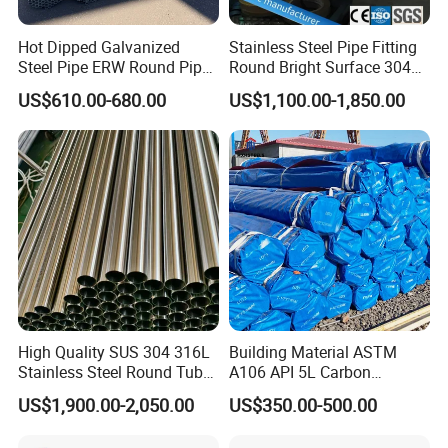
Hot Dipped Galvanized
Stainless Steel Pipe Fitting
Steel Pipe ERW Round Pipe
Round Bright Surface 304
ASTM A53 BS1387
Stainless Steel Pipe
US$610.00-680.00
US$1,100.00-1,850.00
Manufacturer
High Quality SUS 304 316L
Building Material ASTM
Stainless Steel Round Tube
A106 API 5L Carbon
Mirror Polished 600 Grit for
Seamless Steel Pipe Price
US$1,900.00-2,050.00
US$350.00-500.00
Construction and
Sch 40 Hot Rolled Black
Architecture Use
Steel Tube ASTM A53