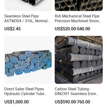
Seamless Steel Pipe
Xsh Mechanical Steel Pipe
ASTM304 / 316L, Normal
Precision Machined Smooth
Thickness - for Building
Surface Carbon Hot Rolled
US$2.45
US$520.00-540.00
Services / Pipework
Seamless Pipe
Direct Sales Steel Pipes
Carbon Steel Tubing -
Hydraulic Cylinder Tube
DIN2391 Seamless Dom
Honed Tube
Steel Pipe for Mechanics
US$1,000.00
US$590.00-760.00