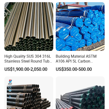
High Quality SUS 304 316L
Building Material ASTM
Stainless Steel Round Tube
A106 API 5L Carbon
Mirror Polished 600 Grit for
Seamless Steel Pipe Price
US$1,900.00-2,050.00
US$350.00-500.00
Construction and
Sch 40 Hot Rolled Black
Architecture Use
Steel Tube ASTM A53
Galvanized Seamless Steel
Pipe Fob Price