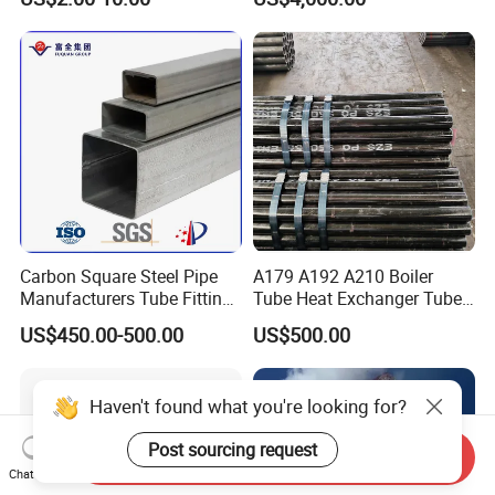
Carbon Square Steel Pipe
A179 A192 A210 Boiler
Manufacturers Tube Fittings
Tube Heat Exchanger Tube
Products Price Metal Pipes
Condenser Tube Carbon
US$450.00-500.00
US$500.00
for Automotive Chassis
Steel Tube
Haven't found what you're looking for?
Post sourcing request
Send Inquiry
Chat Now