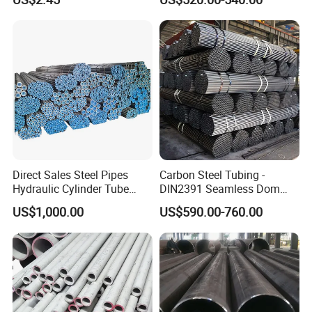
Services / Pipework
Seamless Pipe
Direct Sales Steel Pipes
Carbon Steel Tubing -
Hydraulic Cylinder Tube
DIN2391 Seamless Dom
Honed Tube
Steel Pipe for Mechanics
US$1,000.00
US$590.00-760.00