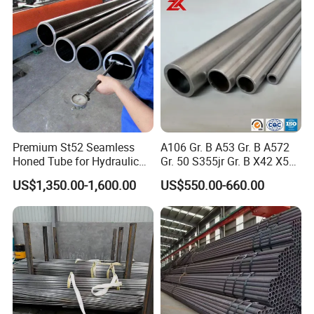
Premium St52 Seamless
A106 Gr. B A53 Gr. B A572
Honed Tube for Hydraulic
Gr. 50 S355jr Gr. B X42 X52
Applications
X65 Seamless Carbon Steel
US$1,350.00-1,600.00
US$550.00-660.00
Pipe for Oil Gas Water
Pipeline, Factory Price