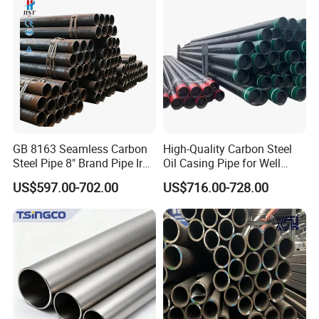
Galvanized Seamless Steel
Pipe Fob Price
GB 8163 Seamless Carbon
High-Quality Carbon Steel
Steel Pipe 8" Brand Pipe Iron
Oil Casing Pipe for Well
Carbon Steel Pipe 1'' Thread
Protection
US$597.00-702.00
US$716.00-728.00
Pipe Carbon Steel