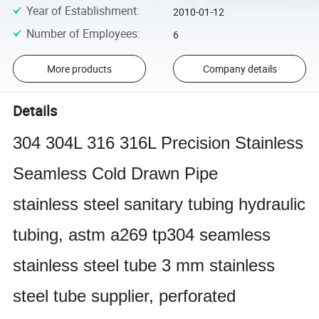
Year of Establishment
:
2010-01-12
Number of Employees
:
6
More products
Company details
Details
304 304L 316 316L Precision Stainless
Seamless Cold Drawn Pipe
stainless steel sanitary tubing hydraulic
tubing, astm a269 tp304 seamless
stainless steel tube 3 mm stainless
steel tube supplier, perforated