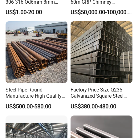
306 316 Od6mm 8mm
60m GRP Chimney
10mm Stainless Steel
Freestanding Single Wall
US$1.00-20.00
US$50,000.00-100,000.00
Hydraulic and Pneumatic
Industrial Steel
Line Seamless Steel Pipe
Chimney/Stack
Steel Pipe Round
Factory Price Size Q235
Manufacture High Quality
Galvanized Square Steel
Structure Tube A106b
Tube
US$500.00-580.00
US$380.00-480.00
Carbon Seamless Structure
Steel Pipe Carbon Steel
Tube