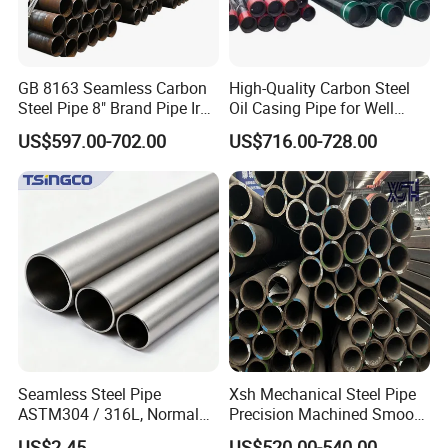
GB 8163 Seamless Carbon
High-Quality Carbon Steel
Steel Pipe 8" Brand Pipe Iron
Oil Casing Pipe for Well
Carbon Steel Pipe 1'' Thread
Protection
US$597.00-702.00
US$716.00-728.00
Pipe Carbon Steel
Seamless Steel Pipe
Xsh Mechanical Steel Pipe
ASTM304 / 316L, Normal
Precision Machined Smooth
Thickness - for Building
Surface Carbon Hot Rolled
US$2.45
US$520.00-540.00