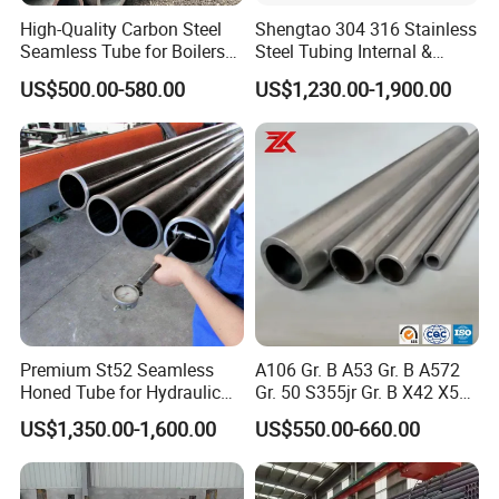
High-Quality Carbon Steel
Shengtao 304 316 Stainless
Seamless Tube for Boilers
Steel Tubing Internal &
and Drilling
External Polished SS304
US$500.00-580.00
US$1,230.00-1,900.00
Steel Pipe Reliable Supply
Premium St52 Seamless
A106 Gr. B A53 Gr. B A572
Honed Tube for Hydraulic
Gr. 50 S355jr Gr. B X42 X52
Applications
X65 Seamless Carbon Steel
US$1,350.00-1,600.00
US$550.00-660.00
Pipe for Oil Gas Water
Pipeline, Factory Price