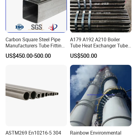
Carbon Square Steel Pipe
A179 A192 A210 Boiler
Manufacturers Tube Fittings
Tube Heat Exchanger Tube
Products Price Metal Pipes
Condenser Tube Carbon
US$450.00-500.00
US$500.00
for Automotive Chassis
Steel Tube
ASTM269 En10216-5 304
Rainbow Environmental