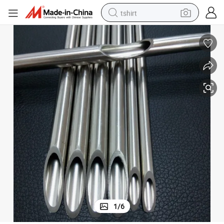
tshirt
Stainless Steel Seamless Tube Manufactur
human hair wig
electric motorcycle
earbud
perfume
tote bag
motorcycle
electric car
1
/
6