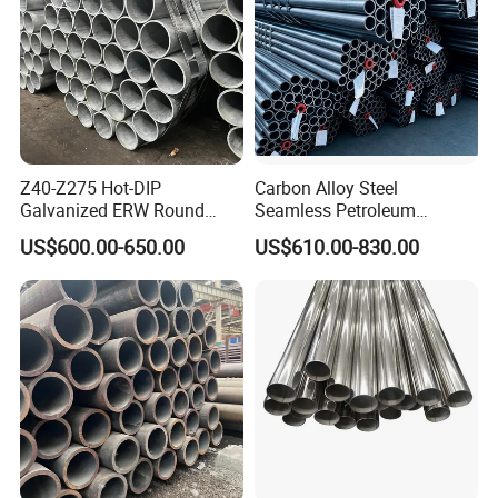
Z40-Z275 Hot-DIP
Carbon Alloy Steel
Galvanized ERW Round
Seamless Petroleum
Steel Pipe for Greenhouse
Cracking Pipe 10# 20#
US$600.00-650.00
US$610.00-830.00
Frames
15CrMo for Oil Refinery
Petrochemical Plant