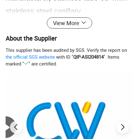
stainless steel capillary
View More
tube, semiconductor stainless
pipes,stainless steel pipe for auto
About the Supplier
parts, stainless steel pipe for
This supplier has been audited by SGS. Verify the report on
the official SGS website
with ID "
QIP-ASI204814
". Items
automotive, stainless steel pipe for
marked "
" are certified.
automobile
304 304l 316 316l stainless steel pipe
prices 316 3/4" 316 321 stainless steel
pipe tube
Precision stainless steel tube for precision application