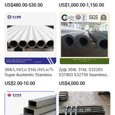
Seamless Pipe GB/T 3087-
Tube Mirror Polished DN80
US$480.00-530.00
US$1,000.00-1,150.00
2008 20g Medium Low
Sch40 Cold Rolled Tp316
Pressure Boiler Tube SGS
316L Seamless Stainless
Certified for Power Station
Steel Pipe for Power
Boiler & Superheate
Industry
304/L/H/Ln 316L/H/Ln/Ti
Zjdp 304L 316L S32205
Super Austenitic Stainless
S31803 S32750 Seamless
Steel Seamless Pipe
Stainless Steel Pipe
US$2.00-10.00
US$4,000.00