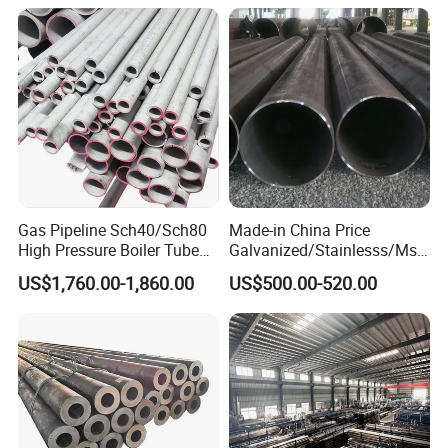
Gas Pipeline Sch40/Sch80
Made-in China Price
High Pressure Boiler Tube
Galvanized/Stainlesss/Ms
321 304 316 Seamless
Alloy Large Diameter Thick
US$1,760.00-1,860.00
US$500.00-520.00
Steel Pipe
Wall Boiler Carbon
Seamless Steel Tube Pipe