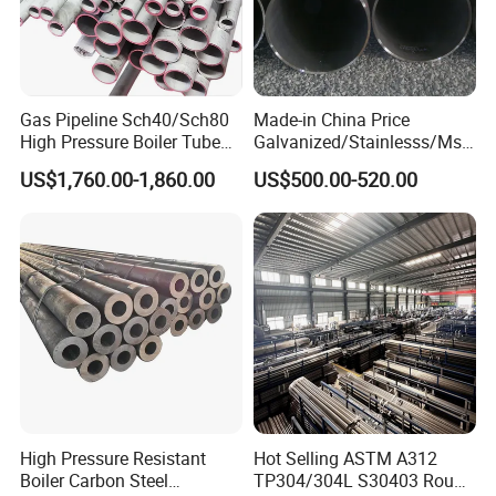
Gas Pipeline Sch40/Sch80
Made-in China Price
High Pressure Boiler Tube
Galvanized/Stainlesss/Ms
321 304 316 Seamless
Alloy Large Diameter Thick
US$1,760.00-1,860.00
US$500.00-520.00
Steel Pipe
Wall Boiler Carbon
Seamless Steel Tube Pipe
High Pressure Resistant
Hot Selling ASTM A312
Boiler Carbon Steel
TP304/304L S30403 Round