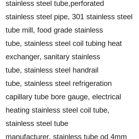
stainless steel tube,perforated
stainless steel pipe, 301 stainless steel
tube mill, food grade stainless
tube, stainless steel coil tubing heat
exchanger, sanitary stainless
tube, stainless steel handrail
tube, stainless steel refrigeration
capillary tube bore gauge, electrical
heating stainless steel coil tube,
stainless steel tube
manufacturer, stainless tube od 4mm